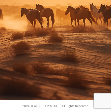
2024 © AL-ESSAM STUD - All Rights Reserved.