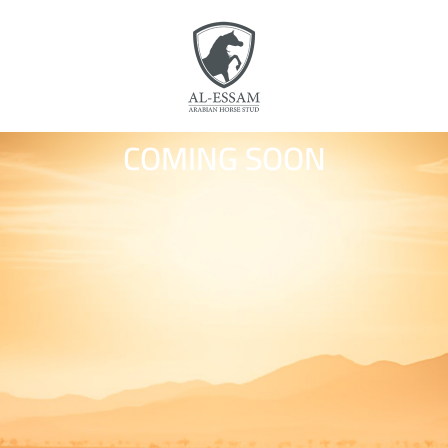
COMING SOON